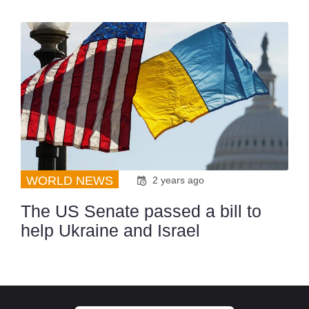
WORLD NEWS
2 years ago
The US Senate passed a bill to
help Ukraine and Israel