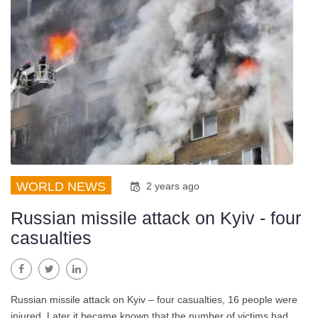
WORLD NEWS
2 years ago
Russian missile attack on Kyiv - four
casualties
Facebook
Twitter
LinkedIn
Russian missile attack on Kyiv – four casualties, 16 people were
injured. Later it became known that the number of victims had