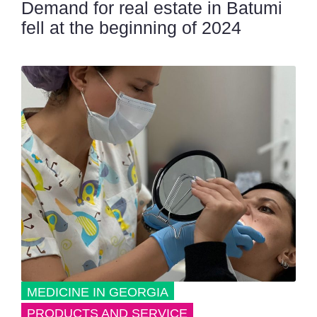
Demand for real estate in Batumi
fell at the beginning of 2024
MEDICINE IN GEORGIA
PRODUCTS AND SERVICE