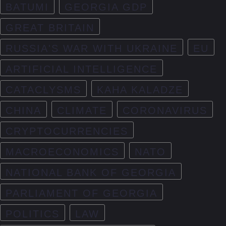
BATUMI
GEORGIA GDP
GREAT BRITAIN
RUSSIA'S WAR WITH UKRAINE
EU
ARTIFICIAL INTELLIGENCE
CATACLYSMS
KAHA KALADZE
CHINA
CLIMATE
CORONAVIRUS
CRYPTOCURRENCIES
MACROECONOMICS
NATO
NATIONAL BANK OF GEORGIA
PARLIAMENT OF GEORGIA
POLITICS
LAW