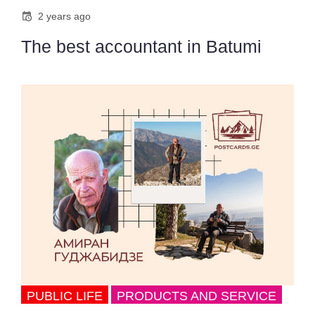
2 years ago
The best accountant in Batumi
PUBLIC LIFE
PRODUCTS AND SERVICE