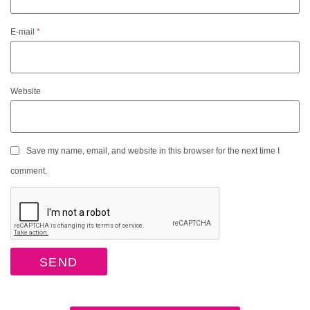
E-mail
*
Website
Save my name, email, and website in this browser for the next time I
comment.