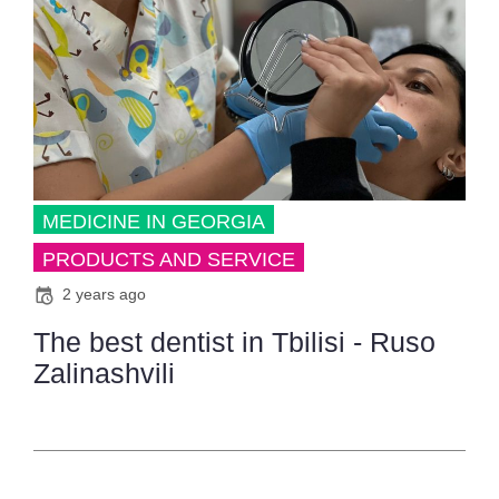
MEDICINE IN GEORGIA
PRODUCTS AND SERVICE
2 years ago
The best dentist in Tbilisi - Ruso
Zalinashvili