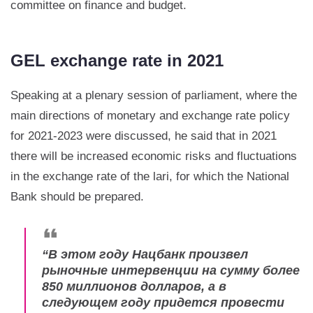
committee on finance and budget.
GEL exchange rate in 2021
Speaking at a plenary session of parliament, where the
main directions of monetary and exchange rate policy
for 2021-2023 were discussed, he said that in 2021
there will be increased economic risks and fluctuations
in the exchange rate of the lari, for which the National
Bank should be prepared.
“
В этом году Нацбанк произвел
рыночные интервенции на сумму более
850 миллионов долларов, а в
следующем году придется провести