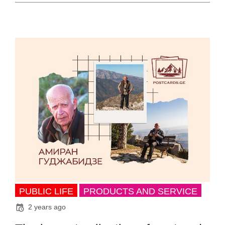
PUBLIC LIFE
PRODUCTS AND SERVICE
2 years ago