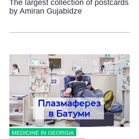
The largest collection of postcards
by Amiran Gujabidze
MEDICINE IN GEORGIA