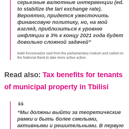
серьезные валютные интервенции (
ed.
to stabilize the lari exchange rate
).
Вероятно, придется ужесточить
финансовую политику, но, на мой
взгляд, приблизиться к уровню
инфляции в 3% к концу 2021 года будет
довольно сложной задачей
”
Irakli Kovzanadze said from the parliamentary rostrum and called on
the National Bank to take more active action.
Read also:
Tax benefits for tenants
of municipal property in Tbilisi
“
Мы должны выйти за теоретические
рамки и быть более смелыми,
активными и решительными. В первую