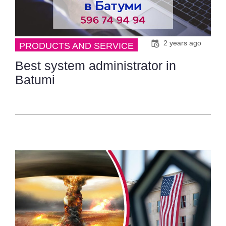
2 years ago
PRODUCTS AND SERVICE
Best system administrator in
Batumi