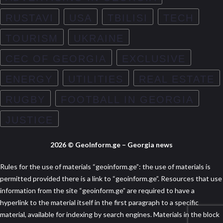
RUSTAVI
USA
TBILISI
TECH
TOURISM
UKRAINE
CEC OF GEORGIA
EXCLUSIVE
ENERGY
UTILITIES
REAL ESTATE
RUGBY
FOOTBALL IN GEORGIA
JUSTICE
2026 © GeoInform.ge – Georgia news
Rules for the use of materials “geoinform.ge”: the use of materials is
permitted provided there is a link to “geoinform.ge”. Resources that use
information from the site “geoinform.ge” are required to have a
hyperlink to the material itself in the first paragraph to a specific
material, available for indexing by search engines. Materials in the block