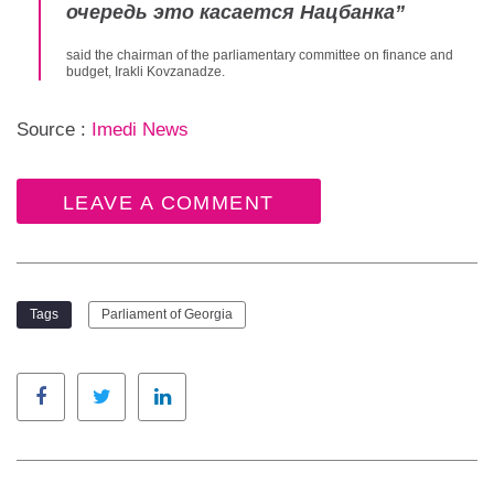
очередь это касается Нацбанка
”
said the chairman of the parliamentary committee on finance and
budget, Irakli Kovzanadze.
Source :
Imedi News
LEAVE A COMMENT
Tags
Parliament of Georgia
Facebook
Twitter
LinkedIn