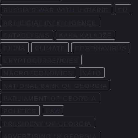
RUSSIA'S WAR WITH UKRAINE
EU
ARTIFICIAL INTELLIGENCE
CATACLYSMS
KAHA KALADZE
CHINA
CLIMATE
CORONAVIRUS
CRYPTOCURRENCIES
MACROECONOMICS
NATO
NATIONAL BANK OF GEORGIA
PARLIAMENT OF GEORGIA
POLITICS
LAW
PRESIDENT OF GEORGIA
ADVERTISING IN GEORGIA