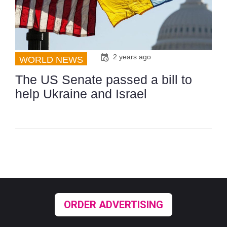
2 years ago
WORLD NEWS
The US Senate passed a bill to
help Ukraine and Israel
ORDER ADVERTISING