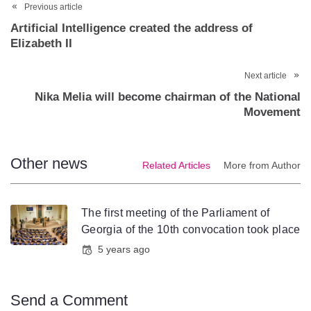
Previous article
Artificial Intelligence created the address of
Elizabeth II
Next article
Nika Melia will become chairman of the National
Movement
Other news
Related Articles
More from Author
The first meeting of the Parliament of
Georgia of the 10th convocation took place
5 years ago
Send a Comment