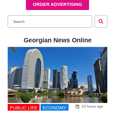
ORDER ADVERTISING
Georgian News Online
23 hours ago
PUBLIC LIFE
ECONOMY