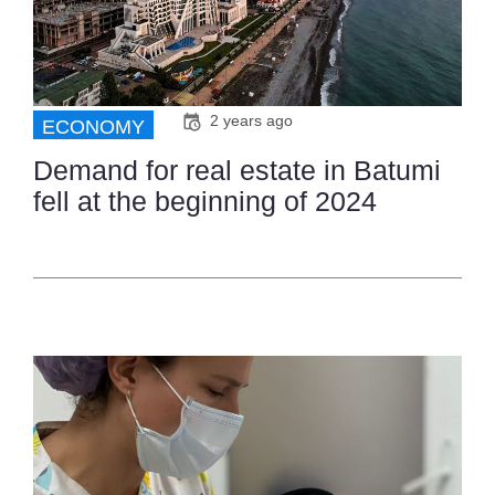
2 years ago
ECONOMY
Demand for real estate in Batumi
fell at the beginning of 2024