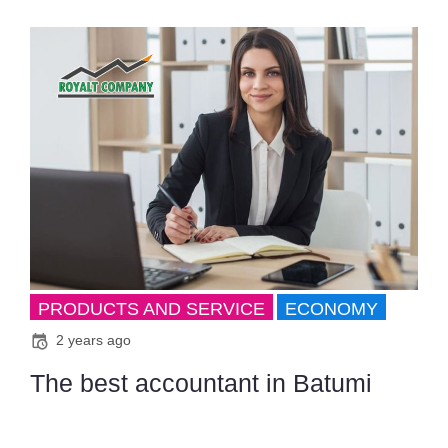
PRODUCTS AND SERVICE
ECONOMY
2 years ago
The best accountant in Batumi