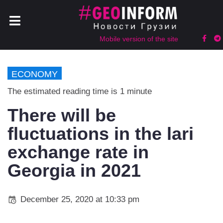
Mobile version of the site
ECONOMY
The estimated reading time is 1 minute
There will be
fluctuations in the lari
exchange rate in
Georgia in 2021
December 25, 2020 at 10:33 pm