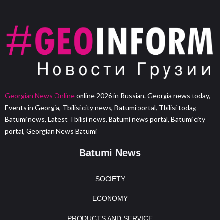
Georgian News Online
online 2026 in Russian. Georgia news today,
Events in Georgia, Tbilisi city news, Batumi portal, Tbilisi today,
Batumi news, Latest Tbilisi news, Batumi news portal, Batumi city
portal, Georgian News Batumi
Batumi News
SOCIETY
ECONOMY
PRODUCTS AND SERVICE