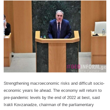
Strengthening macroeconomic risks and difficult socio-
economic years lie ahead. The economy will return to
pre-pandemic levels by the end of 2022 at best, said
Irakli Kovzanadze, chairman of the parliamentary