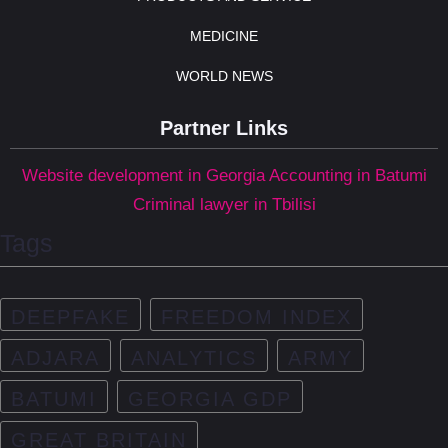
MEDICINE
WORLD NEWS
Partner Links
Website development in Georgia
Accounting in Batumi
Criminal lawyer in Tbilisi
Tags
DEEPFAKE
FREEDOM INDEX
ADJARA
ANALYTICS
ARMY
BATUMI
GEORGIA GDP
GREAT BRITAIN