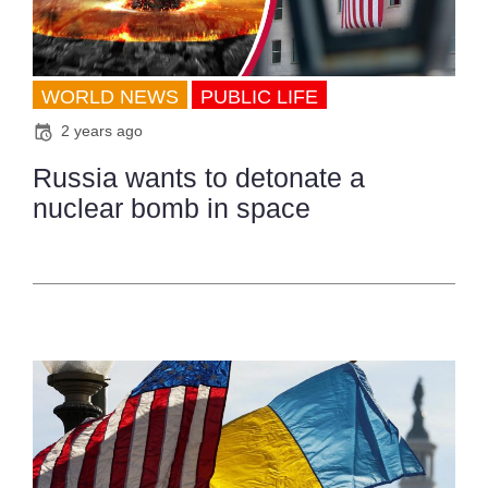
WORLD NEWS
PUBLIC LIFE
2 years ago
Russia wants to detonate a
nuclear bomb in space