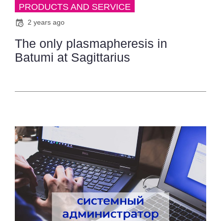
PRODUCTS AND SERVICE
2 years ago
The only plasmapheresis in
Batumi at Sagittarius