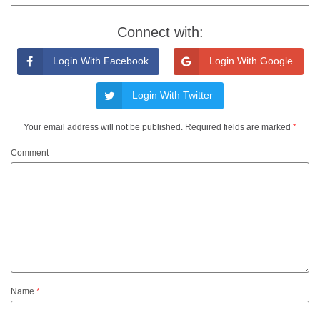
Connect with:
Login With Facebook
Login With Google
Login With Twitter
Your email address will not be published.
Required fields are marked
*
Comment
Name
*