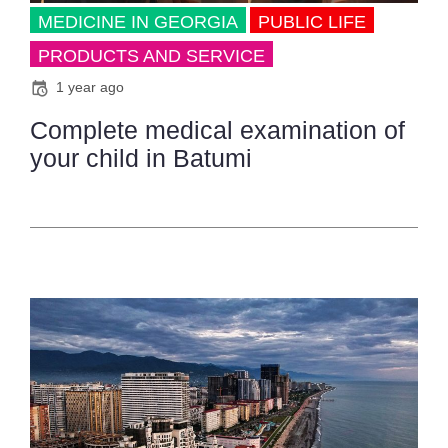
MEDICINE IN GEORGIA
PUBLIC LIFE
PRODUCTS AND SERVICE
1 year ago
Complete medical examination of
your child in Batumi