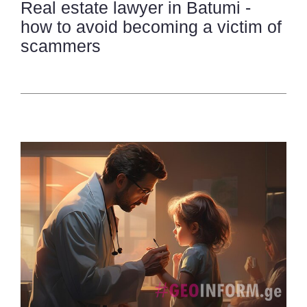
Real estate lawyer in Batumi -
how to avoid becoming a victim of
scammers