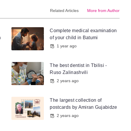
Related Articles
More from Author
Complete medical examination
m
of your child in Batumi
1 year ago
The best dentist in Tbilisi -
Ruso Zalinashvili
2 years ago
The largest collection of
postcards by Amiran Gujabidze
2 years ago