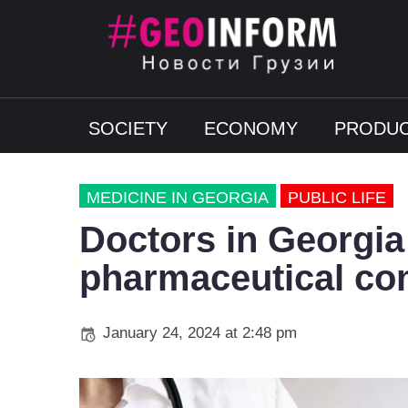
SOCIETY
ECONOMY
PRODUC
MEDICINE IN GEORGIA
PUBLIC LIFE
Doctors in Georgia 
pharmaceutical co
January 24, 2024 at 2:48 pm