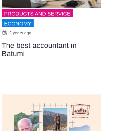
PRODUCTS AND SERVICE
ECONOMY
2 years ago
The best accountant in
Batumi