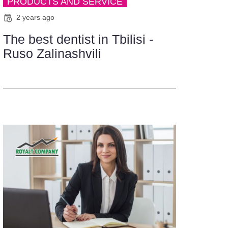
PRODUCTS AND SERVICE
2 years ago
The best dentist in Tbilisi -
Ruso Zalinashvili