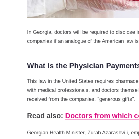
In Georgia, doctors will be required to disclose
companies if an analogue of the American law 
What is the Physician Payment
This law in the United States requires pharmaceut
with medical professionals, and doctors themse
received from the companies. “generous gifts”.
Read also:
Doctors from which co
Georgian Health Minister, Zurab Azarashvili, em