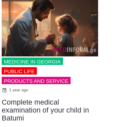
MEDICINE IN GEORGIA
PUBLIC LIFE
PRODUCTS AND SERVICE
1 year ago
Complete medical
examination of your child in
Batumi