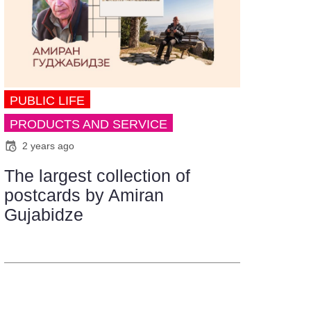
PUBLIC LIFE
PRODUCTS AND SERVICE
2 years ago
The largest collection of
postcards by Amiran
Gujabidze