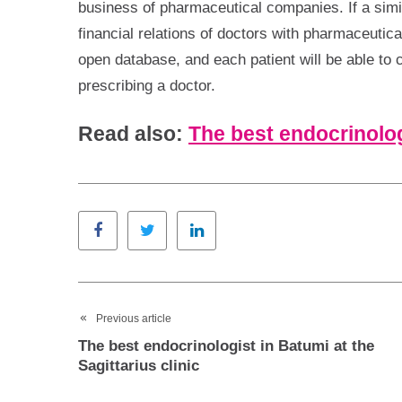
business of pharmaceutical companies. If a simil
financial relations of doctors with pharmaceutica
open database, and each patient will be able to
prescribing a doctor.
Read also:
The best endocrinolog
Facebook
Twitter
LinkedIn
Previous article
The best endocrinologist in Batumi at the
Sagittarius clinic