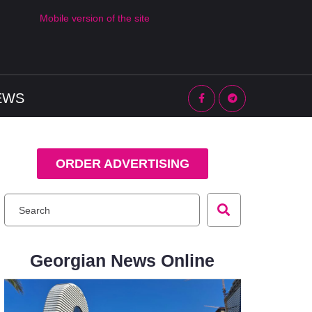
Mobile version of the site
EWS
ORDER ADVERTISING
Georgian News Online