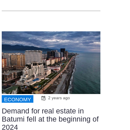
2 years ago
ECONOMY
Demand for real estate in
Batumi fell at the beginning of
2024