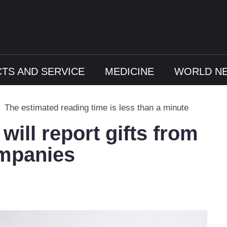
TS AND SERVICE
MEDICINE
WORLD N
The estimated reading time is less than a minute
will report gifts from
mpanies