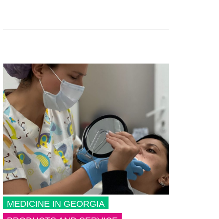
MEDICINE IN GEORGIA