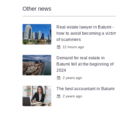
Other news
Real estate lawyer in Batumi -
how to avoid becoming a victi
of scammers
11 hours ago
Demand for real estate in
Batumi fell at the beginning of
2024
2 years ago
The best accountant in Batumi
2 years ago