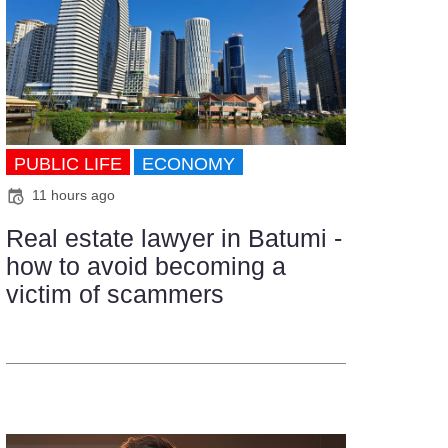
PUBLIC LIFE
ECONOMY
11 hours ago
Real estate lawyer in Batumi -
how to avoid becoming a
victim of scammers