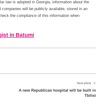
ar law is adopted in Georgia, information about the
l companies will be publicly available, stored in an
 check the compliance of this information when
ist in Batumi
Next article
A new Republican hospital will be built in
Tbilisi