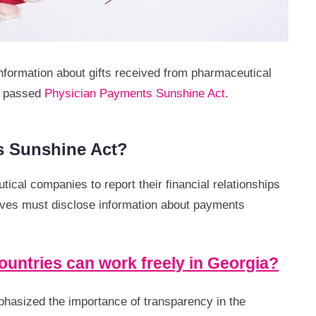
 information about gifts received from pharmaceutical
is passed
Physician Payments Sunshine Act
.
s Sunshine Act?
ical companies to report their financial relationships
lves must disclose information about payments
untries can work freely in Georgia?
phasized the importance of transparency in the